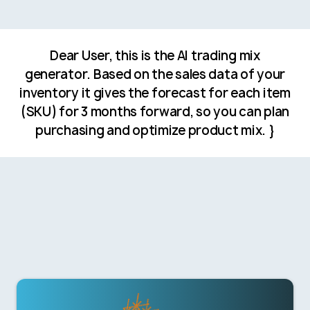
Dear User, this is the AI trading mix
generator. Based on the sales data of your
inventory it gives the forecast for each item
(SKU) for 3 months forward, so you can plan
purchasing and optimize product mix. }