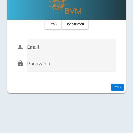
LOGIN
REGISTRATION
Email
Password
LOGIN